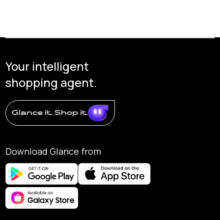
Your intelligent
shopping agent.
Glance it. Shop it.
Download Glance from