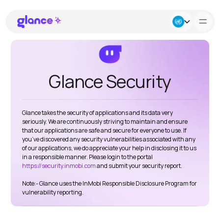
About Us
Glance Security
Business
Glance takes the security of applications and its data very
Careers
seriously. We are continuously striving to maintain and ensure
that our applications are safe and secure for everyone to use. If
you’ve discovered any security vulnerabilities associated with any
Resources
of our applications, we do appreciate your help in disclosing it to us
in a responsible manner. Please login to the portal
https://security.inmobi.com
and submit your security report.
Note:- Glance uses the InMobi Responsible Disclosure Program for
vulnerability reporting.