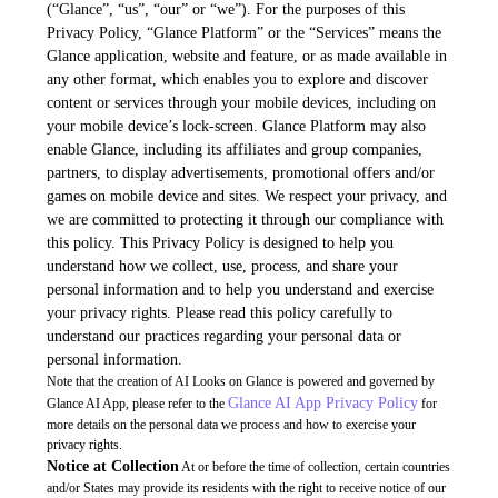
(“Glance”, “us”, “our” or “we”). For the purposes of this
Privacy Policy, “Glance Platform” or the “Services” means the
Glance application, website and feature, or as made available in
any other format, which enables you to explore and discover
content or services through your mobile devices, including on
your mobile device’s lock-screen. Glance Platform may also
enable Glance, including its affiliates and group companies,
partners, to display advertisements, promotional offers and/or
games on mobile device and sites. We respect your privacy, and
we are committed to protecting it through our compliance with
this policy. This Privacy Policy is designed to help you
understand how we collect, use, process, and share your
personal information and to help you understand and exercise
your privacy rights. Please read this policy carefully to
understand our practices regarding your personal data or
personal information.
Note that the creation of AI Looks on Glance is powered and governed by
Glance AI App Privacy Policy
Glance AI App, please refer to the
for
more details on the personal data we process and how to exercise your
privacy rights.
Notice at Collection
At or before the time of collection, certain countries
and/or States may provide its residents with the right to receive notice of our