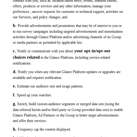
contract with you, such as: location-based news, events, featured stories,
offers, products or services and any other information; manage your
preferences ; answer requests for customer or technical support, activities on
our Services, and policy changes; and
b.
Provide advertisements and promotions that may be of interest to you or
to run survey campaigns including targeted advertisements and monetization
activities through Glance Platform and/or advertising channels of its Group
or media partners as permitted by applicable law.
c.
your
opt-in/opt-out
Notify or communicate with you about
choices related
to the Glance Platform, including service-related
notifications.
d.
Notify you when any relevant Glance Platform updates or upgrades are
available and requires notification.
e.
Estimate our audience size and usage patterns.
f.
Speed up your searches.
g.
Enrich, build custom audience segments or merged data sets (using the
data referred herein and/or third party or Group provided data sets) to enable
Glance Platform, Ad Partners or the Group to better target advertisements
and offer their services.
h.
Frequency cap the content displayed.