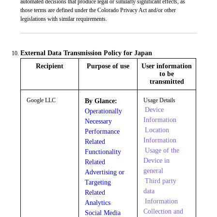
automated decisions that produce legal or similarly significant effects, as
those terms are defined under the Colorado Privacy Act and/or other
legislations with similar requirements.
External Data Transmission Policy for Japan
Recipient
Purpose of use
User information
to be
transmitted
Google LLC
Usage Details
By Glance:
Device
Operationally
Information
Necessary
Location
Performance
Information
Related
Usage of the
Functionality
Device in
Related
general
Advertising or
Third party
Targeting
data
Related
Information
Analytics
Collection and
Social Media