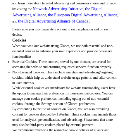
and learn more about targeted advertising and consumer choice and privacy
Network Advertising Initiative
the Digital
by visiting the
,
Advertising Alliance
the European Digital Advertising Alliance
,
,
the Digital Advertising Alliance of Canada
and
.
Please note you must separately opt out in each application and on each
device.
Cookies
When you visit our website using Glance, we use both essential and non-
essential cookies to enhance your user experience and provide necessary
functionalities:
Essential Cookies: These cookies, served by our domain, are crucial for
accessing the website and ensuring requested services function properly.
Non-Essential Cookies: These include analytics and advertising/targeting
cookies, which help us understand website usage patterns and tailor content
to user interests.
While essential cookies are mandatory for website functionality, users have
the option to manage their preferences for non-essential cookies. You can
manage your cookie preferences, including opting out of non-essential
cookies, through the Settings section of Glance. preferences.
By consenting to the use of cookies on Glance, you are also providing
consent for cookies dropped by 1Weather. These cookies may include those
used for analytics, personalization, and advertising. Please note that there
may also be third-party cookies placed by external partners.
We recommend reviewing the respective cookie policies of Glance and