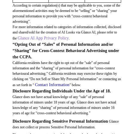
According to certain regulation(s) that may be applicable to you, some of the
aforementioned activities may be deemed to be “selling” or “sharing” your
personal information to provide you with “cross-context behavioral
advertising”.
For more information related to categories of information collected, disclosed
and shared/sold for the creation of AI Looks via Glance AI, please refer to
Glance AI App Privacy Policy
the
.
“Opting Out of “Sales” of Personal Information and/or
“Sharing” for Cross-Context Behavioral Advertising under
the CCPA.
California residents have the right to opt out of the “sale” of personal
information and the “sharing” of personal information for “cross-context
behavioural advertising.” California residents may exercise these rights by
clicking on “Do not Sell or Share My Personal Information” or contacting us
Contact Information
as set forth in “
” below.
Disclosure Regarding Individuals Under the Age of 18.
Glance does not have actual knowledge of any “sale” of personal
information of minors under 18 years of age. Glance does not have actual
knowledge of any “sharing” of personal information of minors under 16
years of age for “cross-context behavioral advertising.”
Disclosure Regarding Sensitive Personal Information
Glance
does not collect or process Sensitive Personal Information.