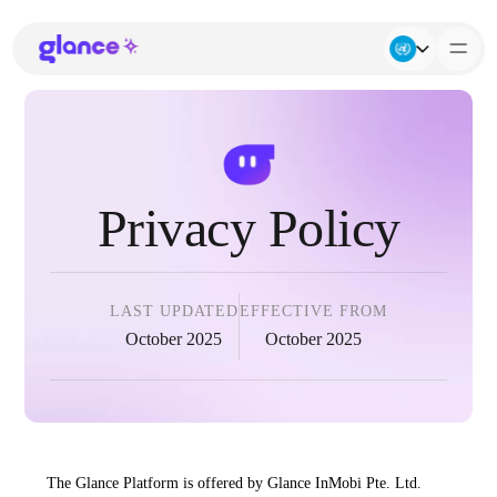
About Us
Business
Privacy Policy
Careers
Resources
LAST UPDATED
EFFECTIVE FROM
October 2025
October 2025
The Glance Platform is offered by Glance InMobi Pte. Ltd.