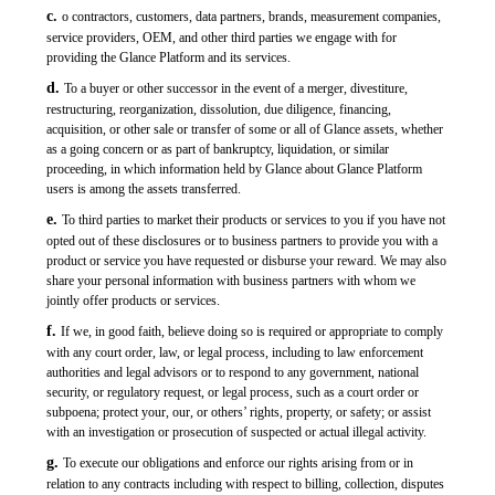
c.
o contractors, customers, data partners, brands, measurement companies,
service providers, OEM, and other third parties we engage with for
providing the Glance Platform and its services.
d.
To a buyer or other successor in the event of a merger, divestiture,
restructuring, reorganization, dissolution, due diligence, financing,
acquisition, or other sale or transfer of some or all of Glance assets, whether
as a going concern or as part of bankruptcy, liquidation, or similar
proceeding, in which information held by Glance about Glance Platform
users is among the assets transferred.
e.
To third parties to market their products or services to you if you have not
opted out of these disclosures or to business partners to provide you with a
product or service you have requested or disburse your reward. We may also
share your personal information with business partners with whom we
jointly offer products or services.
f.
If we, in good faith, believe doing so is required or appropriate to comply
with any court order, law, or legal process, including to law enforcement
authorities and legal advisors or to respond to any government, national
security, or regulatory request, or legal process, such as a court order or
subpoena; protect your, our, or others’ rights, property, or safety; or assist
with an investigation or prosecution of suspected or actual illegal activity.
g.
To execute our obligations and enforce our rights arising from or in
relation to any contracts including with respect to billing, collection, disputes