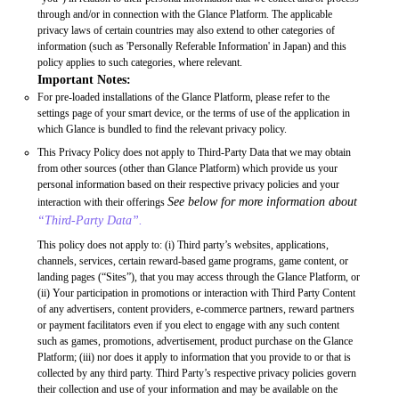
through and/or in connection with the Glance Platform. The applicable
privacy laws of certain countries may also extend to other categories of
information (such as 'Personally Referable Information' in Japan) and this
policy applies to such categories, where relevant.
Important Notes:
For pre-loaded installations of the Glance Platform, please refer to the
settings page of your smart device, or the terms of use of the application in
which Glance is bundled to find the relevant privacy policy.
This Privacy Policy does not apply to Third-Party Data that we may obtain
from other sources (other than Glance Platform) which provide us your
personal information based on their respective privacy policies and your
See below for more information about
interaction with their offerings
“Third-Party Data”.
This policy does not apply to: (i) Third party’s websites, applications,
channels, services, certain reward-based game programs, game content, or
landing pages (“Sites”), that you may access through the Glance Platform, or
(ii) Your participation in promotions or interaction with Third Party Content
of any advertisers, content providers, e-commerce partners, reward partners
or payment facilitators even if you elect to engage with any such content
such as games, promotions, advertisement, product purchase on the Glance
Platform; (iii) nor does it apply to information that you provide to or that is
collected by any third party. Third Party’s respective privacy policies govern
their collection and use of your information and may be available on the