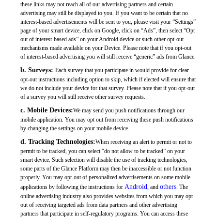
these links may not reach all of our advertising partners and certain
advertising may still be displayed to you. If you want to be certain that no
interest-based advertisements will be sent to you, please visit your “Settings”
page of your smart device, click on Google, click on “Ads”, then select “Opt
out of interest-based ads” on your Android device or such other opt-out
mechanisms made available on your Device. Please note that if you opt-out
of interest-based advertising you will still receive “generic” ads from Glance.
b. Surveys:
Each survey that you participate in would provide for clear
opt-out instructions including option to skip, which if elected will ensure that
we do not include your device for that survey. Please note that if you opt-out
of a survey you will still receive other survey requests.
c. Mobile Devices:
We may send you push notifications through our
mobile application. You may opt out from receiving these push notifications
by changing the settings on your mobile device.
d. Tracking Technologies:
When receiving an alert to permit or not to
permit to be tracked, you can select “do not allow to be tracked” on your
smart device. Such selection will disable the use of tracking technologies,
some parts of the Glance Platform may then be inaccessible or not function
properly. You may opt-out of personalized advertisements on some mobile
Android
others
applications by following the instructions for
, and
. The
online advertising industry also provides websites from which you may opt
out of receiving targeted ads from data partners and other advertising
partners that participate in self-regulatory programs. You can access these