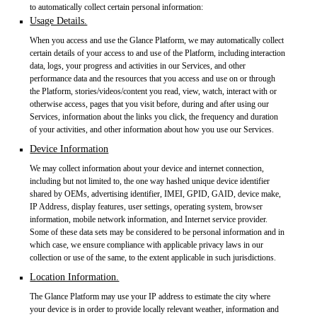
to automatically collect certain personal information:
Usage Details.
When you access and use the Glance Platform, we may automatically collect
certain details of your access to and use of the Platform, including interaction
data, logs, your progress and activities in our Services, and other
performance data and the resources that you access and use on or through
the Platform, stories/videos/content you read, view, watch, interact with or
otherwise access, pages that you visit before, during and after using our
Services, information about the links you click, the frequency and duration
of your activities, and other information about how you use our Services.
Device Information
We may collect information about your device and internet connection,
including but not limited to, the one way hashed unique device identifier
shared by OEMs, advertising identifier, IMEI, GPID, GAID, device make,
IP Address, display features, user settings, operating system, browser
information, mobile network information, and Internet service provider.
Some of these data sets may be considered to be personal information and in
which case, we ensure compliance with applicable privacy laws in our
collection or use of the same, to the extent applicable in such jurisdictions.
Location Information.
The Glance Platform may use your IP address to estimate the city where
your device is in order to provide locally relevant weather, information and