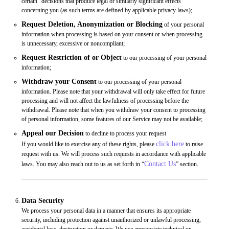
certain “decisions that produce legal or similarly significant effects”
concerning you (as such terms are defined by applicable privacy laws);
Request Deletion, Anonymization or Blocking
of your personal
information when processing is based on your consent or when processing
is unnecessary, excessive or noncompliant;
Request Restriction of or Object
to our processing of your personal
information;
Withdraw your Consent
to our processing of your personal
information. Please note that your withdrawal will only take effect for future
processing and will not affect the lawfulness of processing before the
withdrawal. Please note that when you withdraw your consent to processing
of personal information, some features of our Service may not be available;
Appeal our Decision
to decline to process your request
click here
If you would like to exercise any of these rights, please
to raise
request with us. We will process such requests in accordance with applicable
Contact Us
laws. You may also reach out to us as set forth in “
” section.
Data Security
We process your personal data in a manner that ensures its appropriate
security, including protection against unauthorized or unlawful processing,
accidental loss, destruction or damage. We use appropriate technical or