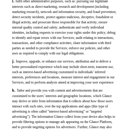
i.
fulfil other administrative purposes, such as: pursuing our legitimate
interests such as direct marketing, research and development (including
marketing research), network and information security, and fraud prevention;
detect security incidents, protect against malicious, deceptive, fraudulent or
illegal activity, and prosecute those responsible for that activity; ensure
internal quality control and safety; authenticate and verify individual
identities, including requests to exercise your rights under this policy; debug
to identify and repair errors with our Services; audit relating to interactions,
transactions, and other compliance activities; share information with third
parties as needed to provide the Services; enforce our policies; and other
uses as required to comply with our legal obligations.
j.
Improve, upgrade, or enhance our services, attribution and to deliver a
better personalized experience which may include short-term, transient use,
such as interest-based advertising customized to individuals’ inferred
interests, preferences and locations, measure interest and engagement in our
Services; and to perform analysis aimed at improving your user experience.
k.
Tailor and provide you with content and advertisements that are
customized to the users’ interests and geographic locations, which Glance
may derive or infer from information that it collects about how those users
interact with such sites, over the top applications and apps (this type of
advertising is often called “interest-based advertising” or “targeted
advertising”). The information Glance collect from your device also helps to
provide filtering options to manage ads appearing on the Glance Platform,
and to provide targeting options for advertisers. Further, Glance may also