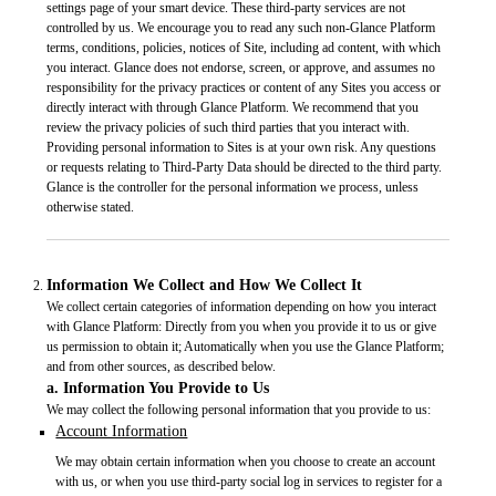
settings page of your smart device. These third-party services are not
controlled by us. We encourage you to read any such non-Glance Platform
terms, conditions, policies, notices of Site, including ad content, with which
you interact. Glance does not endorse, screen, or approve, and assumes no
responsibility for the privacy practices or content of any Sites you access or
directly interact with through Glance Platform. We recommend that you
review the privacy policies of such third parties that you interact with.
Providing personal information to Sites is at your own risk. Any questions
or requests relating to Third-Party Data should be directed to the third party.
Glance is the controller for the personal information we process, unless
otherwise stated.
Information We Collect and How We Collect It
We collect certain categories of information depending on how you interact
with Glance Platform: Directly from you when you provide it to us or give
us permission to obtain it; Automatically when you use the Glance Platform;
and from other sources, as described below.
a. Information You Provide to Us
We may collect the following personal information that you provide to us:
Account Information
We may obtain certain information when you choose to create an account
with us, or when you use third-party social log in services to register for a