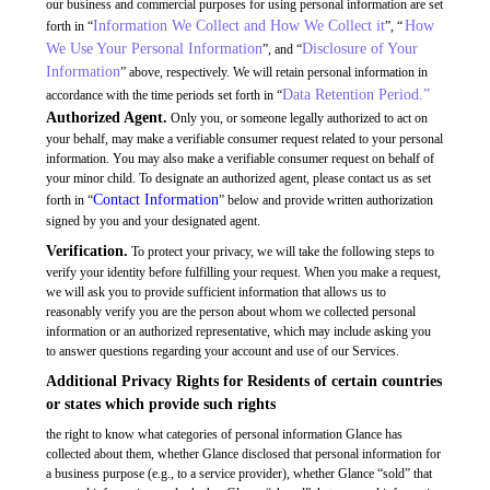
our business and commercial purposes for using personal information are set
Information We Collect and How We Collect it
How
forth in “
”, “
We Use Your Personal Information
Disclosure of Your
”, and “
Information
” above, respectively. We will retain personal information in
Data Retention Period.”
accordance with the time periods set forth in “
Authorized Agent.
Only you, or someone legally authorized to act on
your behalf, may make a verifiable consumer request related to your personal
information. You may also make a verifiable consumer request on behalf of
your minor child. To designate an authorized agent, please contact us as set
Contact Information
forth in “
” below and provide written authorization
signed by you and your designated agent.
Verification.
To protect your privacy, we will take the following steps to
verify your identity before fulfilling your request. When you make a request,
we will ask you to provide sufficient information that allows us to
reasonably verify you are the person about whom we collected personal
information or an authorized representative, which may include asking you
to answer questions regarding your account and use of our Services.
Additional Privacy Rights for Residents of certain countries
or states which provide such rights
the right to know what categories of personal information Glance has
collected about them, whether Glance disclosed that personal information for
a business purpose (e.g., to a service provider), whether Glance “sold” that