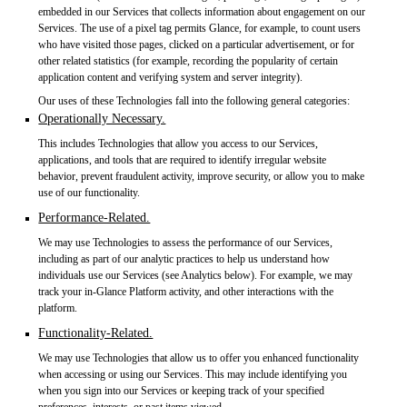
embedded in our Services that collects information about engagement on our
Services. The use of a pixel tag permits Glance, for example, to count users
who have visited those pages, clicked on a particular advertisement, or for
other related statistics (for example, recording the popularity of certain
application content and verifying system and server integrity).
Our uses of these Technologies fall into the following general categories:
Operationally Necessary.
This includes Technologies that allow you access to our Services,
applications, and tools that are required to identify irregular website
behavior, prevent fraudulent activity, improve security, or allow you to make
use of our functionality.
Performance-Related.
We may use Technologies to assess the performance of our Services,
including as part of our analytic practices to help us understand how
individuals use our Services (see Analytics below). For example, we may
track your in-Glance Platform activity, and other interactions with the
platform.
Functionality-Related.
We may use Technologies that allow us to offer you enhanced functionality
when accessing or using our Services. This may include identifying you
when you sign into our Services or keeping track of your specified
preferences, interests, or past items viewed.