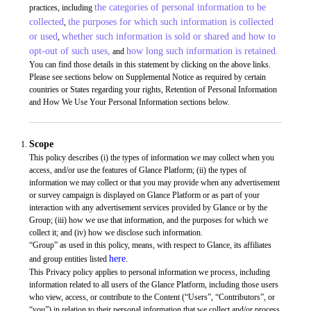
the categories of personal information to be
practices, including
collected
the purposes for which such information is collected
,
or used
whether such information is sold or shared and how to
,
opt-out of such uses,
how long such information is retained.
and
You can find those details in this statement by clicking on the above links.
Please see sections below on Supplemental Notice as required by certain
countries or States regarding your rights, Retention of Personal Information
and How We Use Your Personal Information sections below.
Scope
This policy describes (i) the types of information we may collect when you
access, and/or use the features of Glance Platform; (ii) the types of
information we may collect or that you may provide when any advertisement
or survey campaign is displayed on Glance Platform or as part of your
interaction with any advertisement services provided by Glance or by the
Group; (iii) how we use that information, and the purposes for which we
collect it; and (iv) how we disclose such information.
“Group” as used in this policy, means, with respect to Glance, its affiliates
here.
and group entities listed
This Privacy policy applies to personal information we process, including
information related to all users of the Glance Platform, including those users
who view, access, or contribute to the Content (“Users”, “Contributors”, or
“you”) in relation to their personal information that we collect and/or process