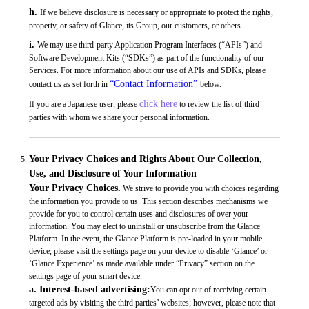
h.
If we believe disclosure is necessary or appropriate to protect the rights,
property, or safety of Glance, its Group, our customers, or others.
i.
We may use third-party Application Program Interfaces (“APIs”) and
Software Development Kits (“SDKs”) as part of the functionality of our
Services. For more information about our use of APIs and SDKs, please
“Contact Information”
contact us as set forth in
below.
click here
If you are a Japanese user, please
to review the list of third
parties with whom we share your personal information.
Your Privacy Choices and Rights About Our Collection,
Use, and Disclosure of Your Information
Your Privacy Choices.
We strive to provide you with choices regarding
the information you provide to us. This section describes mechanisms we
provide for you to control certain uses and disclosures of over your
information. You may elect to uninstall or unsubscribe from the Glance
Platform. In the event, the Glance Platform is pre-loaded in your mobile
device, please visit the settings page on your device to disable ‘Glance’ or
‘Glance Experience’ as made available under “Privacy” section on the
settings page of your smart device.
a. Interest-based advertising:
You can opt out of receiving certain
targeted ads by visiting the third parties’ websites; however, please note that