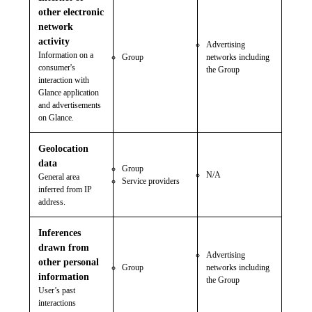
other electronic
network
activity
Advertising
Information on a
Group
networks including
consumer's
the Group
interaction with
Glance application
and advertisements
on Glance.
Geolocation
data
Group
N/A
General area
Service providers
inferred from IP
address.
Inferences
drawn from
Advertising
other personal
Group
networks including
information
the Group
User’s past
interactions