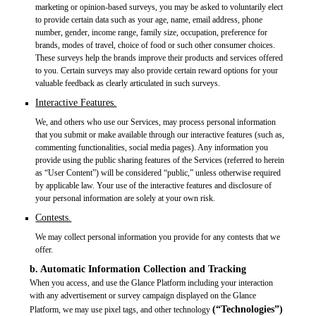
marketing or opinion-based surveys, you may be asked to voluntarily elect
to provide certain data such as your age, name, email address, phone
number, gender, income range, family size, occupation, preference for
brands, modes of travel, choice of food or such other consumer choices.
These surveys help the brands improve their products and services offered
to you. Certain surveys may also provide certain reward options for your
valuable feedback as clearly articulated in such surveys.
Interactive Features.
We, and others who use our Services, may process personal information
that you submit or make available through our interactive features (such as,
commenting functionalities, social media pages). Any information you
provide using the public sharing features of the Services (referred to herein
as “User Content”) will be considered “public,” unless otherwise required
by applicable law. Your use of the interactive features and disclosure of
your personal information are solely at your own risk.
Contests.
We may collect personal information you provide for any contests that we
offer.
b. Automatic Information Collection and Tracking
When you access, and use the Glance Platform including your interaction
with any advertisement or survey campaign displayed on the Glance
(“Technologies”)
Platform, we may use pixel tags, and other technology