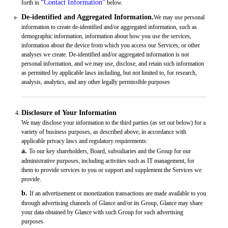
“Contact Information”
forth in
below.
De-identified and Aggregated Information.
We may use personal
information to create de-identified and/or aggregated information, such as
demographic information, information about how you use the services,
information about the device from which you access our Services, or other
analyses we create. De-identified and/or aggregated information is not
personal information, and we may use, disclose, and retain such information
as permitted by applicable laws including, but not limited to, for research,
analysis, analytics, and any other legally permissible purposes
Disclosure of Your Information
We may disclose your information to the third parties (as set out below) for a
variety of business purposes, as described above, in accordance with
applicable privacy laws and regulatory requirements:
a.
To our key shareholders, Board, subsidiaries and the Group for our
administrative purposes, including activities such as IT management, for
them to provide services to you or support and supplement the Services we
provide.
b.
If an advertisement or monetization transactions are made available to you
through advertising channels of Glance and/or its Group, Glance may share
your data obtained by Glance with such Group for such advertising
purposes.