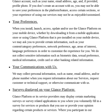
Glance account, such as your name, email address, age, and, if provided,
profile photo. If you don’t create an account with us, you may not be able
to save your preferences in the platform/feature, access certain sections, or
your experience of using our services may not be as enjoyable/customized.
Your Preferences.
When you install, launch, access, update and/or use the Glance Platform on
your mobile device, whether by downloading it from a mobile application
store or using Glance Platform that is pre-installed on your mobile device,
we may ask you to provide certain information, such as your
content/category preferences, network preference, age, areas of interest,
language preferences in order to customize the experience for you. We do
not collect sensitive information such as biometric data, sexual preference,
medical information, credit card or other banking related information.
Your Communications with Us.
We may collect personal information, such as name, email address, and/or
phone number when you request information about our Services, request
customer or technical support, or otherwise communicate with us.
Surveys displayed on your Glance Platform:
Glance Platform or its service providers may display certain marketing
surveys or survey related applications to you where you voluntarily fill in a
survey for services or products that you use or provide your opinion
regarding certain products or services. Where you participate in our