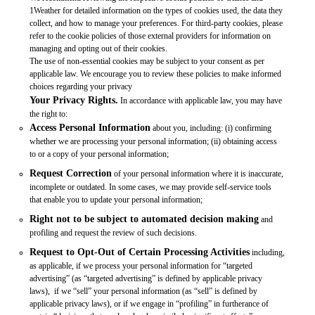
1Weather for detailed information on the types of cookies used, the data they
collect, and how to manage your preferences. For third-party cookies, please
refer to the cookie policies of those external providers for information on
managing and opting out of their cookies.
The use of non-essential cookies may be subject to your consent as per
applicable law. We encourage you to review these policies to make informed
choices regarding your privacy
Your Privacy Rights.
In accordance with applicable law, you may have
the right to:
Access Personal Information
about you, including: (i) confirming
whether we are processing your personal information; (ii) obtaining access
to or a copy of your personal information;
Request Correction
of your personal information where it is inaccurate,
incomplete or outdated. In some cases, we may provide self-service tools
that enable you to update your personal information;
Right not to be subject to automated decision making
and
profiling and request the review of such decisions.
Request to Opt-Out of Certain Processing Activities
including,
as applicable, if we process your personal information for “targeted
advertising” (as “targeted advertising” is defined by applicable privacy
laws), if we “sell” your personal information (as “sell” is defined by
applicable privacy laws), or if we engage in “profiling” in furtherance of