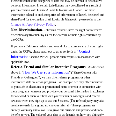
Please note that some categories of data that may be deemed to be sensitive
personal information in certain jurisdictions may be collected as a result of
your interaction with Glance AI and its features on Glance. For more
information related to such categories of information collected, disclosed and
shared/sold for the creation of AI Looks via Glance AI, please refer to the
Glance AI App Privacy Policy
.
Non-Discrimination.
California residents have the right not to receive
discriminatory treatment by us for the exercise of their rights conferred by
the CCPA.
If you are a California resident and would like to exercise any of your rights
Contact
under the CCPA, please reach out to us as set forth in “
Information
” section.We will process such requests in accordance with
applicable laws.
Refer-a-Friend and Similar Incentive Programs
As described
How We Use Your Information
above in “
” (“Share Content with
Friends or Colleagues”), we may offer referral programs or other
incentivized data collection programs. For example, we may offer incentives
to you such as discounts or promotional items or credit in connection with
these programs, wherein you provide your personal information in exchange
for a reward or share our link with your friends or colleagues and receive
rewards when they sign up to use our Services. (The referred party may also
receive rewards for signing up via your referral.) These programs are
entirely voluntary and allow us to grow our business and provide additional
benefits to you. The value of your data to us depends on how you ultimately