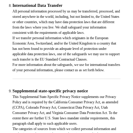
International Data Transfer
All personal information processed by us may be transferred, processed, and
stored anywhere in the world, including, but not limited to, the United States
or other countries, which may have data protection laws that are different
from the laws where you live. We shall safeguard your information
consistent with the requirements of applicable laws.
If we transfer personal information which originates in the European
Economic Area, Switzerland, and/or the United Kingdom to a country that
has not been found to provide an adequate level of protection under
applicable data protection laws, one of the safeguards we may use to support
such transfer is the EU Standard Contractual Clauses.
For more information about the safeguards, we use for international transfers
of your personal information, please contact us as set forth below.
Supplemental state-specific privacy notice
This Supplemental State-Specific Privacy Notice supplements our Privacy
Policy and is required by the California Consumer Privacy Act, as amended
(CCPA), Colorado Privacy Act, Connecticut Data Privacy Act, Utah
Consumer Privacy Act, and Virginia Consumer Data Protection Act. To the
extent there are further U.S. State laws mandate similar requirements, this
paragraph shall apply to such applicable users.
The categories of sources from which we collect personal information and