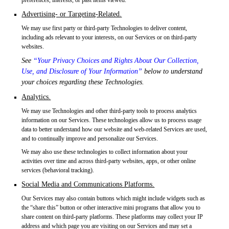
Advertising- or Targeting-Related.
We may use first party or third-party Technologies to deliver content,
including ads relevant to your interests, on our Services or on third-party
websites.
See
“Your Privacy Choices and Rights About Our Collection,
Use, and Disclosure of Your Information”
below to understand
your choices regarding these Technologies.
Analytics.
We may use Technologies and other third-party tools to process analytics
information on our Services. These technologies allow us to process usage
data to better understand how our website and web-related Services are used,
and to continually improve and personalize our Services.
We may also use these technologies to collect information about your
activities over time and across third-party websites, apps, or other online
services (behavioral tracking).
Social Media and Communications Platforms.
Our Services may also contain buttons which might include widgets such as
the “share this” button or other interactive mini programs that allow you to
share content on third-party platforms. These platforms may collect your IP
address and which page you are visiting on our Services and may set a