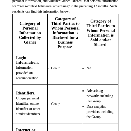
personal information, and whether Glance “shared” that personal information
for “cross-context behavioral advertising” in the preceding 12 months. Such
residents can find this information below:
Category of
Category of
Category of
Third Parties to
Third Parties to
Personal
Whom Personal
Whom Personal
Information
Information is
Information is
Collected by
Disclosed for a
Sold and/or
Glance
Business
Shared
Purpose
Login
Information.
Information
Group
NA
provided on
account creation
Advertising
Identifiers.
networks including
Unique personal
the Group
identifier, online
Group
Data analytics
identifier or other
providers including
similar identifiers.
the Group.
Internet or