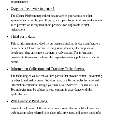
advertisements.
Usage of the device in general:
The Glance Platform may collect data related to your access of other
apps/widgets, used, by you, if you grant it permission to do so, to the extent
such permission is required under privacy laws applicable in such
jurisdictions.
Third party data:
This is information provided by our partners such as device manufacturers
or carriers or telecom partners issuing smart devices, other application
developers, data enrichment partners, or advertisers. The information
provided in those cases follows the respective privacy policies of such third
parties.
Information Collection and Tracking Technologies:
The technologies we as well as third parties that provide content, advertising,
or other functionality on our Services, may use Technologies for automatic
information collection through your use of our Services. The use of such
Technologies may be subject to your consent in accordance with the
applicable law.
Web Beacons/ Pixel Tags.
Pages of the Glance Platform may contain small electronic files known as
web beacons (also referred to as clear gifs, pixel tags, and single-pixel gifs)