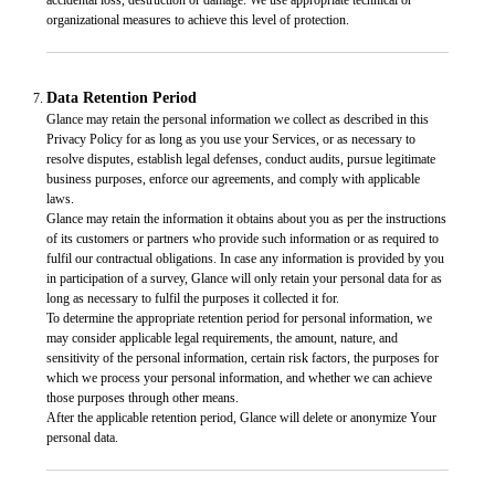
organizational measures to achieve this level of protection.
Data Retention Period
Glance may retain the personal information we collect as described in this
Privacy Policy for as long as you use your Services, or as necessary to
resolve disputes, establish legal defenses, conduct audits, pursue legitimate
business purposes, enforce our agreements, and comply with applicable
laws.
Glance may retain the information it obtains about you as per the instructions
of its customers or partners who provide such information or as required to
fulfil our contractual obligations. In case any information is provided by you
in participation of a survey, Glance will only retain your personal data for as
long as necessary to fulfil the purposes it collected it for.
To determine the appropriate retention period for personal information, we
may consider applicable legal requirements, the amount, nature, and
sensitivity of the personal information, certain risk factors, the purposes for
which we process your personal information, and whether we can achieve
those purposes through other means.
After the applicable retention period, Glance will delete or anonymize Your
personal data.