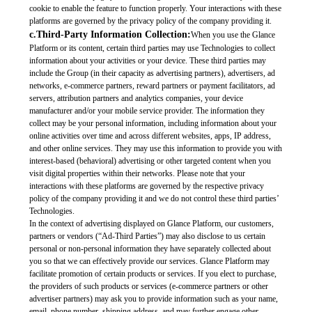
cookie to enable the feature to function properly. Your interactions with these
platforms are governed by the privacy policy of the company providing it.
c.Third-Party Information Collection:
When you use the Glance
Platform or its content, certain third parties may use Technologies to collect
information about your activities or your device. These third parties may
include the Group (in their capacity as advertising partners), advertisers, ad
networks, e-commerce partners, reward partners or payment facilitators, ad
servers, attribution partners and analytics companies, your device
manufacturer and/or your mobile service provider. The information they
collect may be your personal information, including information about your
online activities over time and across different websites, apps, IP address,
and other online services. They may use this information to provide you with
interest-based (behavioral) advertising or other targeted content when you
visit digital properties within their networks. Please note that your
interactions with these platforms are governed by the respective privacy
policy of the company providing it and we do not control these third parties’
Technologies.
In the context of advertising displayed on Glance Platform, our customers,
partners or vendors (“Ad-Third Parties”) may also disclose to us certain
personal or non-personal information they have separately collected about
you so that we can effectively provide our services. Glance Platform may
facilitate promotion of certain products or services. If you elect to purchase,
the providers of such products or services (e-commerce partners or other
advertiser partners) may ask you to provide information such as your name,
email, phone number, shipping address, and may further engage other