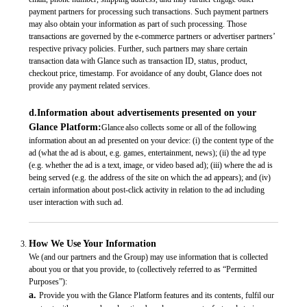
payment partners for processing such transactions. Such payment partners
may also obtain your information as part of such processing. Those
transactions are governed by the e-commerce partners or advertiser partners’
respective privacy policies. Further, such partners may share certain
transaction data with Glance such as transaction ID, status, product,
checkout price, timestamp. For avoidance of any doubt, Glance does not
provide any payment related services.
d.Information about advertisements presented on your
Glance Platform:
Glance also collects some or all of the following
information about an ad presented on your device: (i) the content type of the
ad (what the ad is about, e.g. games, entertainment, news); (ii) the ad type
(e.g. whether the ad is a text, image, or video based ad); (iii) where the ad is
being served (e.g. the address of the site on which the ad appears); and (iv)
certain information about post-click activity in relation to the ad including
user interaction with such ad.
How We Use Your Information
We (and our partners and the Group) may use information that is collected
about you or that you provide, to (collectively referred to as “Permitted
Purposes”):
a.
Provide you with the Glance Platform features and its contents, fulfil our