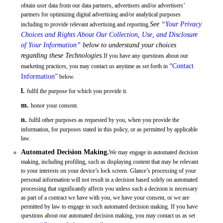
obtain user data from our data partners, advertisers and/or advertisers’
partners for optimizing digital advertising and/or analytical purposes
See
“Your Privacy
including to provide relevant advertising and reporting.
Choices and Rights About Our Collection, Use, and Disclosure
of Your Information”
below to understand your choices
regarding these Technologies.
If you have any questions about our
“Contact
marketing practices, you may contact us anytime as set forth in
Information”
below.
l.
fulfil the purpose for which you provide it.
m.
honor your consent.
n.
fulfil other purposes as requested by you, when you provide the
information, for purposes stated in this policy, or as permitted by applicable
law.
Automated Decision Making.
We may engage in automated decision
making, including profiling, such as displaying content that may be relevant
to your interests on your device’s lock screen. Glance’s processing of your
personal information will not result in a decision based solely on automated
processing that significantly affects you unless such a decision is necessary
as part of a contract we have with you, we have your consent, or we are
permitted by law to engage in such automated decision making. If you have
questions about our automated decision making, you may contact us as set