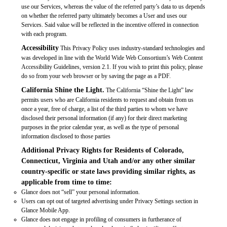
use our Services, whereas the value of the referred party’s data to us depends
on whether the referred party ultimately becomes a User and uses our
Services. Said value will be reflected in the incentive offered in connection
with each program.
Accessibility
This Privacy Policy uses industry-standard technologies and
was developed in line with the World Wide Web Consortium’s Web Content
Accessibility Guidelines, version 2.1. If you wish to print this policy, please
do so from your web browser or by saving the page as a PDF.
California Shine the Light.
The California “Shine the Light” law
permits users who are California residents to request and obtain from us
once a year, free of charge, a list of the third parties to whom we have
disclosed their personal information (if any) for their direct marketing
purposes in the prior calendar year, as well as the type of personal
information disclosed to those parties
Additional Privacy Rights for Residents of Colorado,
Connecticut, Virginia and Utah and/or any other similar
country-specific or state laws providing similar rights, as
applicable from time to time:
Glance does not “sell” your personal information.
Users can opt out of targeted advertising under Privacy Settings section in
Glance Mobile App.
Glance does not engage in profiling of consumers in furtherance of