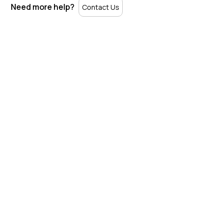
Need more help?
Contact Us