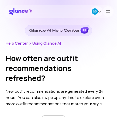
Glance AI Help Center
About Us
Help Center
>
Using Glance AI
Business
How often are outfit
recommendations
Careers
refreshed?
Resources
New outfit recommendations are generated every 24
hours. You can also swipe up anytime to explore even
more outfit recommendations that match your style.