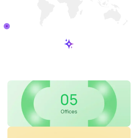
05
Offices