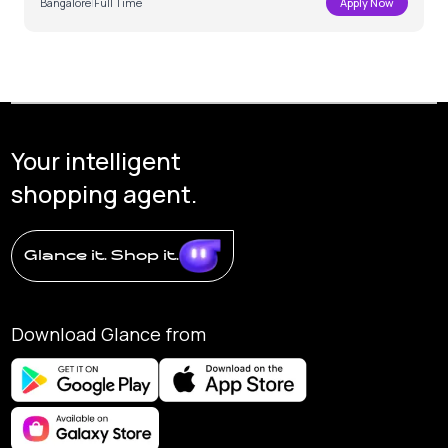
Bangalore
|
Full Time
Apply Now
Your intelligent
shopping agent.
Glance it. Shop it.
Download Glance from