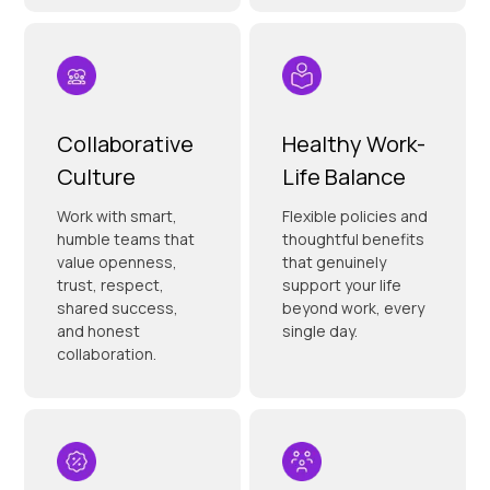
Collaborative
Healthy Work-
Culture
Life Balance
Work with smart,
Flexible policies and
humble teams that
thoughtful benefits
value openness,
that genuinely
trust, respect,
support your life
shared success,
beyond work, every
and honest
single day.
collaboration.