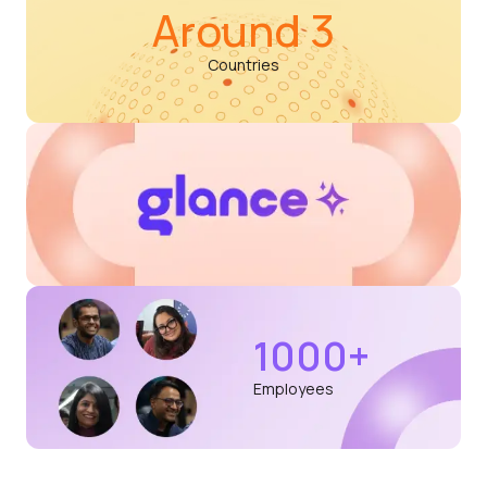
Around 3
Countries
1000+
Employees