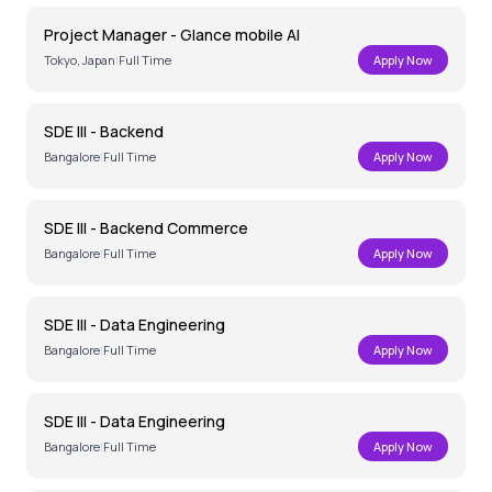
Project Manager - Glance mobile AI
Tokyo, Japan
|
Full Time
Apply Now
SDE III - Backend
Bangalore
|
Full Time
Apply Now
SDE III - Backend Commerce
Bangalore
|
Full Time
Apply Now
SDE III - Data Engineering
Bangalore
|
Full Time
Apply Now
SDE III - Data Engineering
Bangalore
|
Full Time
Apply Now