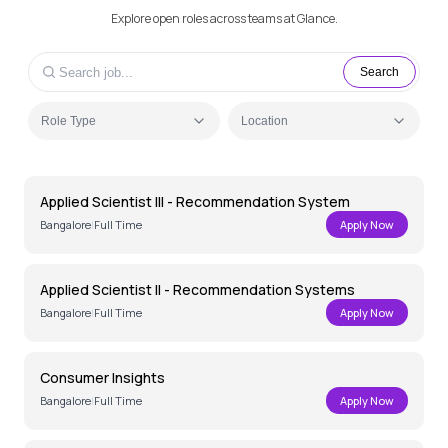
Explore open roles across teams at Glance.
Search
Role Type
Location
Applied Scientist III - Recommendation System
Bangalore
|
Full Time
Apply Now
Applied Scientist II - Recommendation Systems
Bangalore
|
Full Time
Apply Now
Consumer Insights
Bangalore
|
Full Time
Apply Now