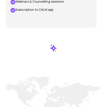
Webinars & Counselling sessions
Subscription to CALM app
Our
Locations
Worldwide