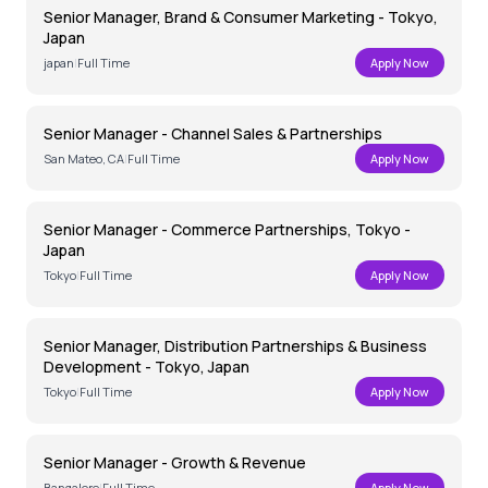
Senior Manager, Brand & Consumer Marketing - Tokyo,
Japan
japan
|
Full Time
Apply Now
Senior Manager - Channel Sales & Partnerships
San Mateo, CA
|
Full Time
Apply Now
Senior Manager - Commerce Partnerships, Tokyo -
Japan
Tokyo
|
Full Time
Apply Now
Senior Manager, Distribution Partnerships & Business
Development - Tokyo, Japan
Tokyo
|
Full Time
Apply Now
Senior Manager - Growth & Revenue
Bangalore
|
Full Time
Apply Now