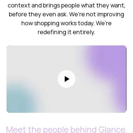
context and brings people what they want,
before they even ask. We're not improving
how shopping works today. We're
redefining it entirely.
Meet the people behind Glance.