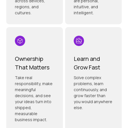
across devices,
are personal,
regions, and
intuitive, and
cultures.
intelligent.
Ownership
Learn and
That Matters
Grow Fast
Take real
Solve complex
responsibility, make
problems, learn
meaningful
continuously, and
decisions, and see
grow faster than
your ideas turn into
you would anywhere
shipped,
else.
measurable
business impact.