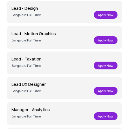
Lead - Design
Bangalore
|
Full Time
Apply Now
Lead - Motion Graphics
Bangalore
|
Full Time
Apply Now
Lead - Taxation
Bangalore
|
Full Time
Apply Now
Lead UX Designer
Bangalore
|
Full Time
Apply Now
Manager - Analytics
Bangalore
|
Full Time
Apply Now