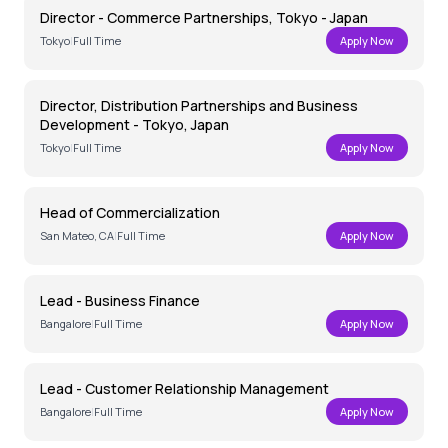
Director - Commerce Partnerships, Tokyo - Japan
Tokyo
|
Full Time
Apply Now
Director, Distribution Partnerships and Business
Development - Tokyo, Japan
Tokyo
|
Full Time
Apply Now
Head of Commercialization
San Mateo, CA
|
Full Time
Apply Now
Lead - Business Finance
Bangalore
|
Full Time
Apply Now
Lead - Customer Relationship Management
Bangalore
|
Full Time
Apply Now