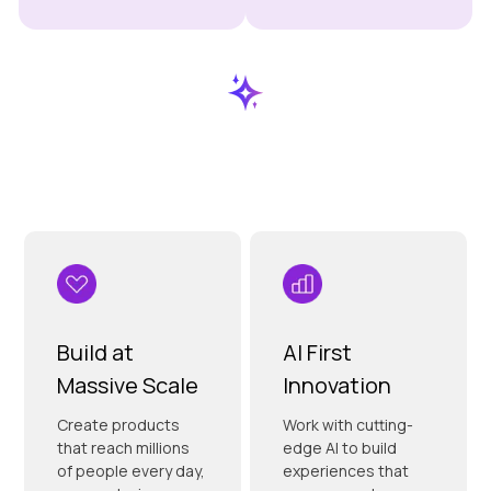
Build at
AI First
Massive Scale
Innovation
Create products
Work with cutting-
that reach millions
edge AI to build
of people every day,
experiences that