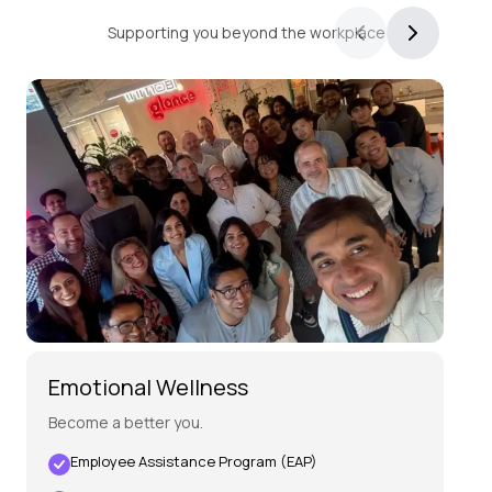
Wellness,
Supporting you beyond the workplace
Inside
and
Out
Emotional Wellness
Pe
Become a better you.
Mai
Employee Assistance Program (EAP)