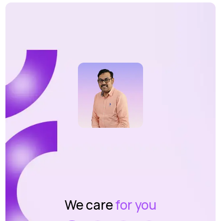
We care
for you