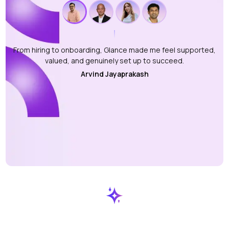
From hiring to onboarding, Glance made me feel supported,
valued, and genuinely set up to succeed.
Arvind Jayaprakash