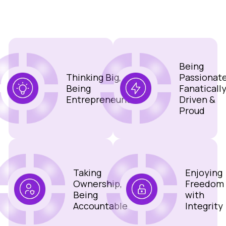
Being
Thinking Big,
Passionate
Being
Fanaticall
Entrepreneurial
Driven &
Proud
Taking
Enjoying
Ownership,
Freedom
Being
with
Accountable
Integrity