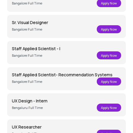
Bangalore
|
Full Time
Apply Now
Sr. Visual Designer
Bangalore
|
Full Time
Apply Now
Staff Applied Scientist - I
Bangalore
|
Full Time
Apply Now
Staff Applied Scientist- Recommendation Systems
Bangalore
|
Full Time
Apply Now
UX Design - Intern
Bengaluru
|
Full Time
Apply Now
UX Researcher