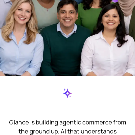
actually
that
every
matters.
actually
matters.
day
Glance is building agentic commerce from
the ground up. AI that understands