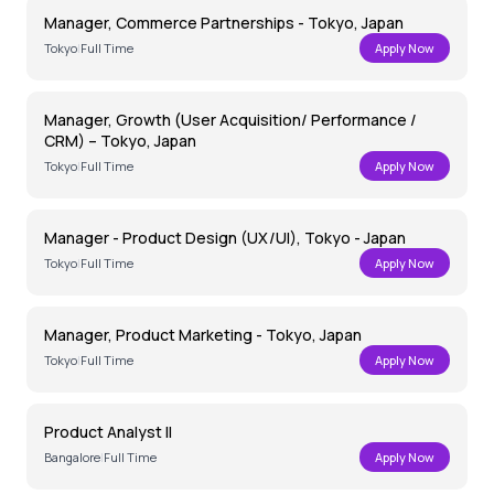
Manager, Commerce Partnerships - Tokyo, Japan
Tokyo
|
Full Time
Apply Now
Manager, Growth (User Acquisition/ Performance /
CRM) – Tokyo, Japan
Tokyo
|
Full Time
Apply Now
Manager - Product Design (UX/UI), Tokyo - Japan
Tokyo
|
Full Time
Apply Now
Manager, Product Marketing - Tokyo, Japan
Tokyo
|
Full Time
Apply Now
Product Analyst II
Bangalore
|
Full Time
Apply Now