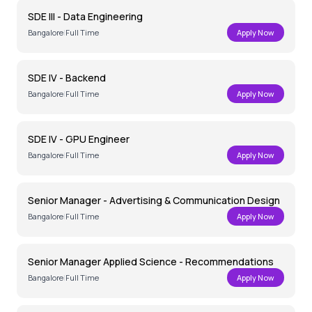
SDE III - Data Engineering
Bangalore
|
Full Time
Apply Now
SDE IV - Backend
Bangalore
|
Full Time
Apply Now
SDE IV - GPU Engineer
Bangalore
|
Full Time
Apply Now
Senior Manager - Advertising & Communication Design
Bangalore
|
Full Time
Apply Now
Senior Manager Applied Science - Recommendations
Bangalore
|
Full Time
Apply Now