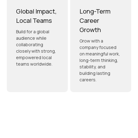
Global Impact,
Long-Term
Local Teams
Career
Growth
Build for a global
audience while
Grow with a
collaborating
company focused
closely with strong,
on meaningful work,
empowered local
long-term thinking,
teams worldwide.
stability, and
building lasting
careers.
Prioritizing
Your