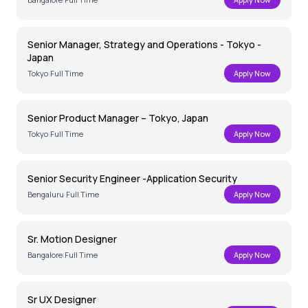
Senior Manager, Strategy and Operations - Tokyo -
Japan
Tokyo
|
Full Time
Apply Now
Senior Product Manager – Tokyo, Japan
Tokyo
|
Full Time
Apply Now
Senior Security Engineer -Application Security
Bengaluru
|
Full Time
Apply Now
Sr. Motion Designer
Bangalore
|
Full Time
Apply Now
Sr UX Designer