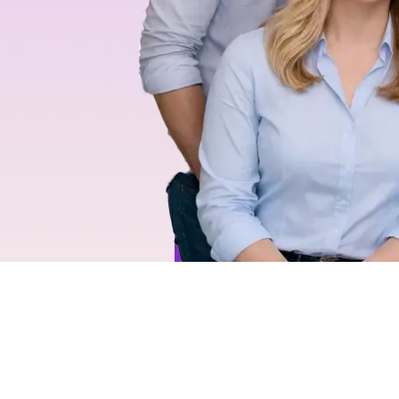
eve
day