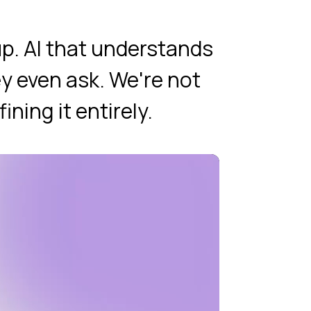
p. AI that understands
y even ask. We're not
ning it entirely.