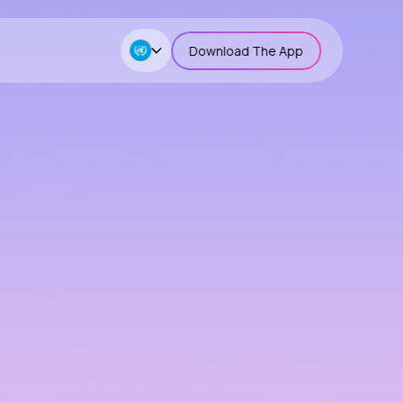
Download The App