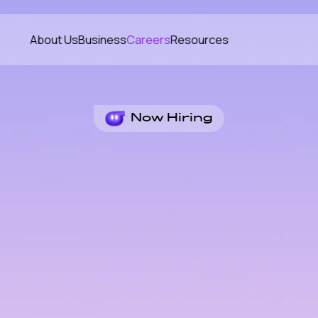
About Us
Business
Careers
Resources
Now Hiring
me
ld