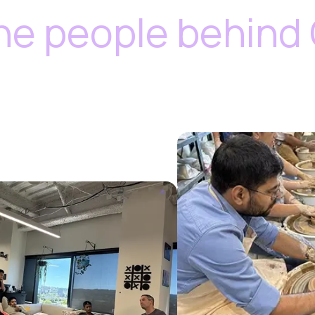
he people behind 