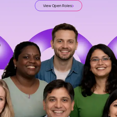
View Open Roles
t
lions