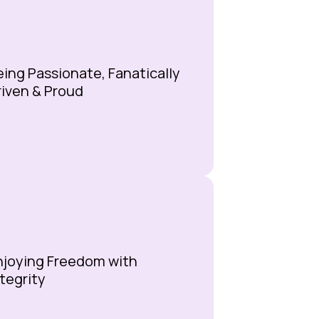
eing Passionate, Fanatically
riven & Proud
njoying Freedom with
ntegrity