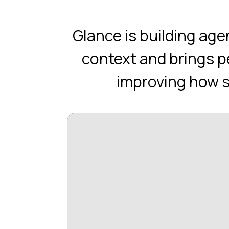
Glance is building ag
context and brings p
improving how sh