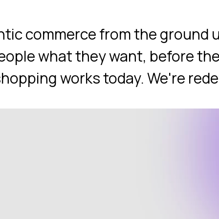
entic commerce from the ground u
eople what they want, before the
opping works today. We're redefi