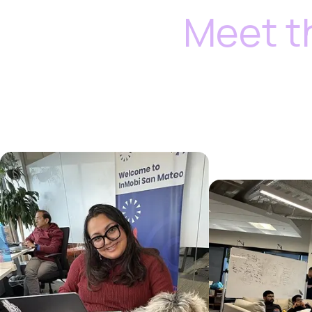
Meet t