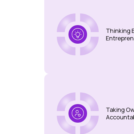
Thinking B
Entrepren
Taking Ow
Accounta