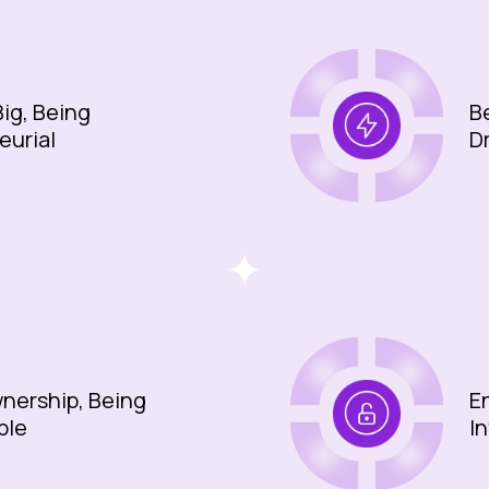
ig, Being
B
eurial
D
nership, Being
E
ble
I