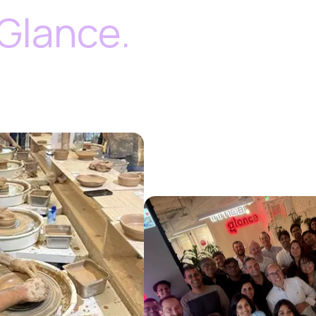
Glance.