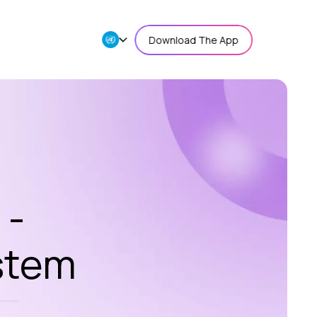
Download The App
 -
stem