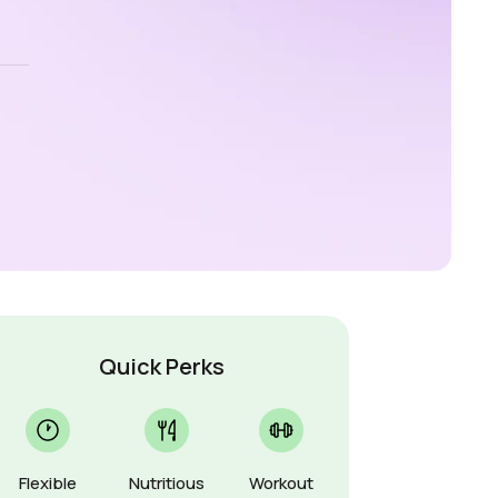
Quick Perks
Flexible
Nutritious
Workout