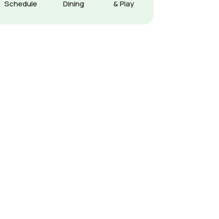
Schedule
Dining
& Play