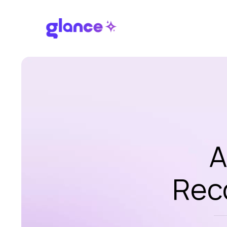
A
Rec