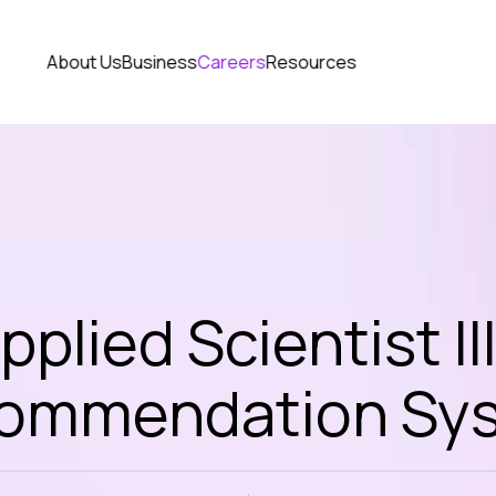
About Us
Business
Careers
Resources
pplied Scientist III
ommendation Sy