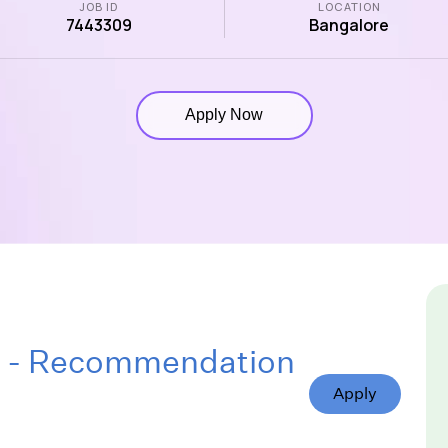
JOB ID
LOCATION
7443309
Bangalore
Apply Now