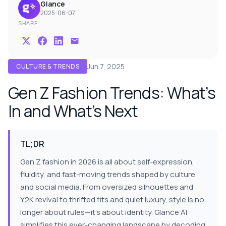
Glance
2025-06-07
SHARE
Jun 7, 2025
CULTURE & TRENDS
Gen Z Fashion Trends: What’s
In and What’s Next
TL;DR
Gen Z fashion in 2026 is all about self-expression,
fluidity, and fast-moving trends shaped by culture
and social media. From oversized silhouettes and
Y2K revival to thrifted fits and quiet luxury, style is no
longer about rules—it’s about identity. Glance AI
simplifies this ever-changing landscape by decoding