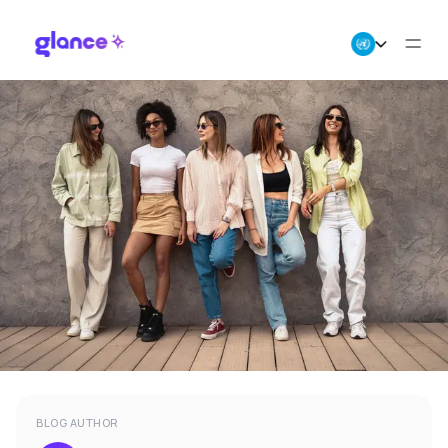
About Us
Business
Careers
Resources
BLOG AUTHOR