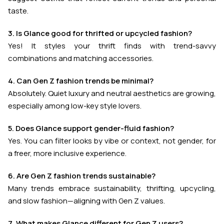
taste.
3. Is Glance good for thrifted or upcycled fashion?
Yes! It styles your thrift finds with trend-savvy
combinations and matching accessories.
4. Can Gen Z fashion trends be minimal?
Absolutely. Quiet luxury and neutral aesthetics are growing,
especially among low-key style lovers.
5. Does Glance support gender-fluid fashion?
Yes. You can filter looks by vibe or context, not gender, for
a freer, more inclusive experience.
6. Are Gen Z fashion trends sustainable?
Many trends embrace sustainability, thrifting, upcycling,
and slow fashion—aligning with Gen Z values.
7. What makes Glance different for Gen Z users?