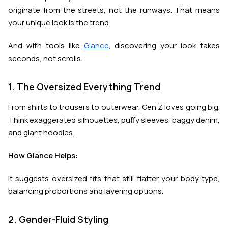
originate from the streets, not the runways. That means
your unique look is the trend.
And with tools like
Glance
, discovering your look takes
seconds, not scrolls.
1. The Oversized Everything Trend
From shirts to trousers to outerwear, Gen Z loves going big.
Think exaggerated silhouettes, puffy sleeves, baggy denim,
and giant hoodies.
How Glance Helps:
It suggests oversized fits that still flatter your body type,
balancing proportions and layering options.
2. Gender-Fluid Styling