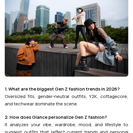
1. What are the biggest Gen Z fashion trends in 2026?
Oversized fits, gender-neutral outfits, Y2K, cottagecore,
and techwear dominate the scene.
2. How does Glance personalize Gen Z fashion?
It analyzes your vibe, wardrobe, mood, and lifestyle to
suggest outfits that reflect current trends and personal