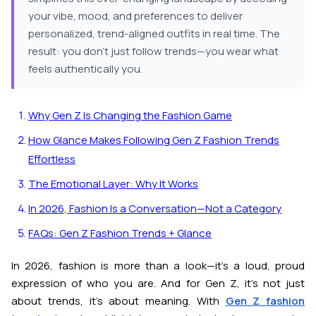
your vibe, mood, and preferences to deliver
personalized, trend-aligned outfits in real time. The
result: you don’t just follow trends—you wear what
feels authentically you.
Why Gen Z Is Changing the Fashion Game
How Glance Makes Following Gen Z Fashion Trends
Effortless
The Emotional Layer: Why It Works
In 2026, Fashion Is a Conversation—Not a Category
FAQs: Gen Z Fashion Trends + Glance
In 2026, fashion is more than a look—it’s a loud, proud
expression of who you are. And for Gen Z, it’s not just
about trends, it’s about meaning. With
Gen Z fashion