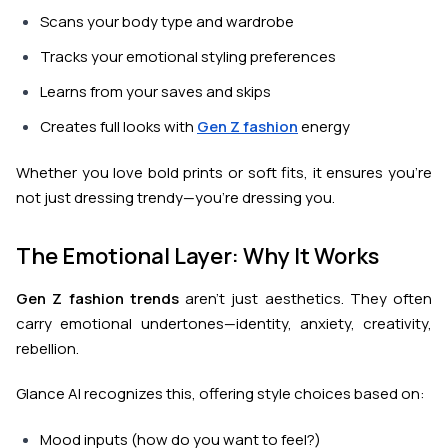
Scans your body type and wardrobe
Tracks your emotional styling preferences
Learns from your saves and skips
Creates full looks with
Gen Z fashion
energy
Whether you love bold prints or soft fits, it ensures you’re
not just dressing trendy—you’re dressing
you
.
The Emotional Layer: Why It Works
Gen Z fashion trends
aren't just aesthetics. They often
carry emotional undertones—identity, anxiety, creativity,
rebellion.
Glance AI recognizes this, offering style choices based on:
Mood inputs (how do you want to feel?)