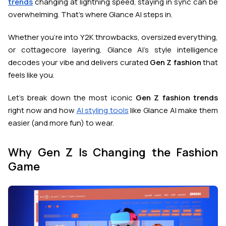
trends
changing at lightning speed, staying in sync can be
overwhelming. That’s where Glance AI steps in.
Whether you’re into Y2K throwbacks, oversized everything,
or cottagecore layering, Glance AI’s style intelligence
decodes your vibe and delivers curated
Gen Z fashion
that
feels like you.
Let’s break down the most iconic
Gen Z fashion trends
right now and how
AI styling tools
like Glance AI make them
easier (and more fun) to wear.
Why Gen Z Is Changing the Fashion
Game