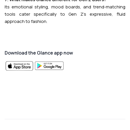
Its emotional styling, mood boards, and trend-matching
tools cater specifically to Gen Z’s expressive, fluid
approach to fashion.
Download the Glance app now