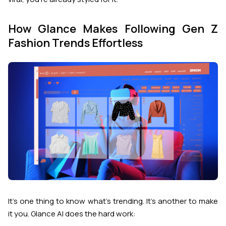
How Glance Makes Following Gen Z
Fashion Trends Effortless
It’s one thing to know what’s trending. It’s another to make
it
you
. Glance AI does the hard work: