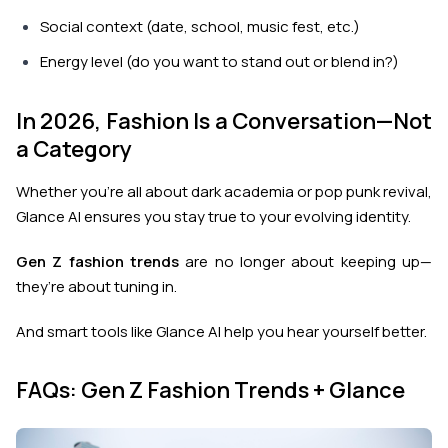
Social context (date, school, music fest, etc.)
Energy level (do you want to stand out or blend in?)
In 2026, Fashion Is a Conversation—Not
a Category
Whether you’re all about dark academia or pop punk revival,
Glance AI ensures you stay true to your evolving identity.
Gen Z fashion trends
are no longer about keeping up—
they’re about tuning in.
And smart tools like Glance AI help you hear yourself better.
FAQs: Gen Z Fashion Trends + Glance