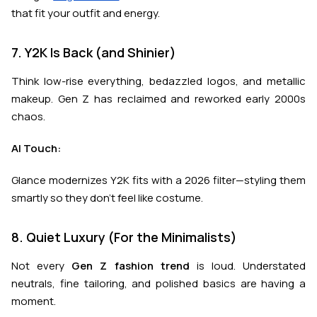
that fit your outfit and energy.
7. Y2K Is Back (and Shinier)
Think low-rise everything, bedazzled logos, and metallic
makeup. Gen Z has reclaimed and reworked early 2000s
chaos.
AI Touch:
Glance modernizes Y2K fits with a 2026 filter—styling them
smartly so they don’t feel like costume.
8. Quiet Luxury (For the Minimalists)
Not every
Gen Z fashion trend
is loud. Understated
neutrals, fine tailoring, and polished basics are having a
moment.