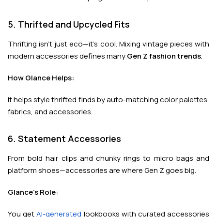
5. Thrifted and Upcycled Fits
Thrifting isn’t just eco—it’s cool. Mixing vintage pieces with
modern accessories defines many
Gen Z fashion trends
.
How Glance Helps:
It helps style thrifted finds by auto-matching color palettes,
fabrics, and accessories.
6. Statement Accessories
From bold hair clips and chunky rings to micro bags and
platform shoes—accessories are where Gen Z goes big.
Glance's Role:
You get
AI-generated
lookbooks with curated accessories