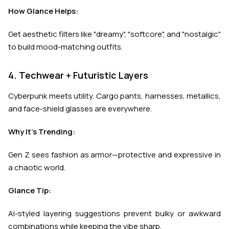
How Glance Helps:
Get aesthetic filters like "dreamy", "softcore", and "nostalgic"
to build mood-matching outfits.
4. Techwear + Futuristic Layers
Cyberpunk meets utility. Cargo pants, harnesses, metallics,
and face-shield glasses are everywhere.
Why It’s Trending:
Gen Z sees fashion as armor—protective and expressive in
a chaotic world.
Glance Tip:
AI-styled layering suggestions prevent bulky or awkward
combinations while keeping the vibe sharp.