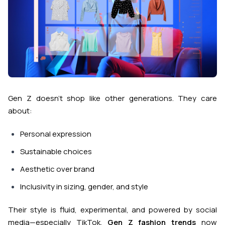
Gen Z doesn’t shop like other generations. They care
about:
Personal expression
Sustainable choices
Aesthetic over brand
Inclusivity in sizing, gender, and style
Their style is fluid, experimental, and powered by social
media—especially TikTok.
Gen Z fashion trends
now