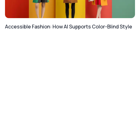
Accessible Fashion: How AI Supports Color-Blind Style