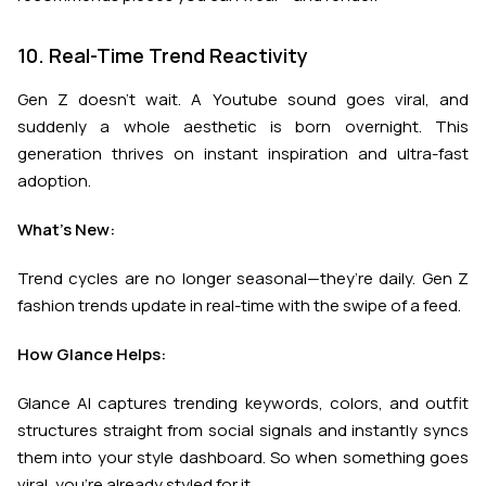
10. Real-Time Trend Reactivity
Gen Z doesn’t wait. A Youtube sound goes viral, and
suddenly a whole aesthetic is born overnight. This
generation thrives on instant inspiration and ultra-fast
adoption.
What’s New:
Trend cycles are no longer seasonal—they’re daily. Gen Z
fashion trends update in real-time with the swipe of a feed.
How Glance Helps:
Glance AI captures trending keywords, colors, and outfit
structures straight from social signals and instantly syncs
them into your style dashboard. So when something goes
viral, you're already styled for it.