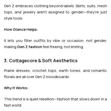
Gen Z embraces clothing beyond labels. Skirts, suits, mesh
tops, and jewelry aren’t assigned to gender—they’re just
style tools.
How Glance Helps:
It lets you filter outfits by vibe or occasion, not gender,
making
Gen Z fashion
feel freeing, not limiting.
3. Cottagecore & Soft Aesthetics
Prairie dresses, crochet tops, earth tones, and romantic
florals are all over Gen Z moodboards.
Why It Works:
This trend is a quiet rebellion—fashion that slows down in a
fast world.