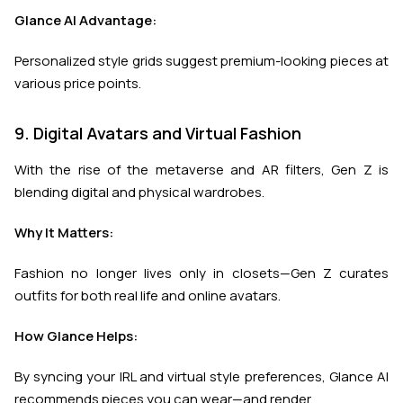
Glance AI Advantage:
Personalized style grids suggest premium-looking pieces at
various price points.
9. Digital Avatars and Virtual Fashion
With the rise of the metaverse and AR filters, Gen Z is
blending digital and physical wardrobes.
Why It Matters:
Fashion no longer lives only in closets—Gen Z curates
outfits for both real life and online avatars.
How Glance Helps:
By syncing your IRL and virtual style preferences, Glance AI
recommends pieces you can wear—and render.