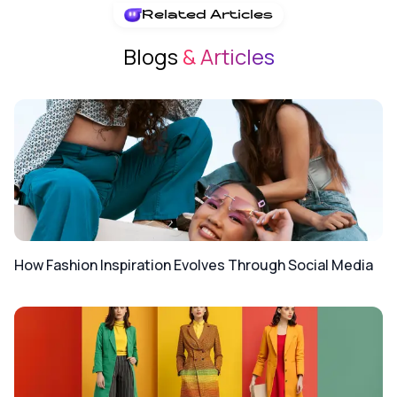
Related Articles
Blogs
& Articles
How Fashion Inspiration Evolves Through Social Media