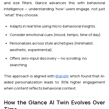
and size filters. Glance advances this with behavioral
intelligence — understanding “how” users engage, not just
“what” they choose.
Adapts in
real time
using micro-behavioral insights.
Consider emotional cues (mood, tempo, time of day).
Personalizes across
style archetypes
(minimalist,
aesthetic, experimental).
Offers
zero-input discovery
— no scrolling, no
searching.
This approach is aligned with
BrandXr
which found that AI-
aided personalization leads to 30% higher engagement
when content reflects behavioral context.
How the Glance AI Twin Evolves Over