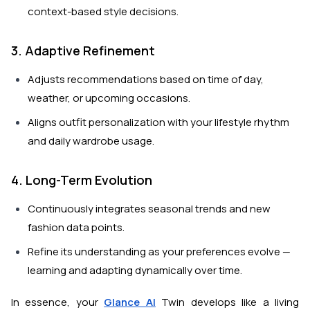
context-based style decisions.
3. Adaptive Refinement
Adjusts recommendations based on time of day,
weather, or upcoming occasions.
Aligns outfit personalization with your lifestyle rhythm
and daily wardrobe usage.
4. Long-Term Evolution
Continuously integrates seasonal trends and new
fashion data points.
Refine its understanding as your preferences evolve —
learning and adapting dynamically over time.
In essence, your
Glance AI
Twin develops like a living