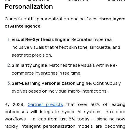
Personalization
Glance’s outfit personalization engine fuses
three layers
of AI intelligence
:
Visual Re-Synthesis Engine:
Recreates hyperreal,
inclusive visuals that reflect skin tone, silhouette, and
aesthetic precision.
Similarity Engine:
Matches these visuals with live e-
commerce inventories in real time.
Self-Learning Personalization Engine:
Continuously
evolves based on individual micro-interactions.
By 2028,
Gartner predicts
that over 40% of leading
enterprises will integrate hybrid AI systems into core
workflows — a leap from just 8% today — signaling how
rapidly intelligent personalization models are becoming