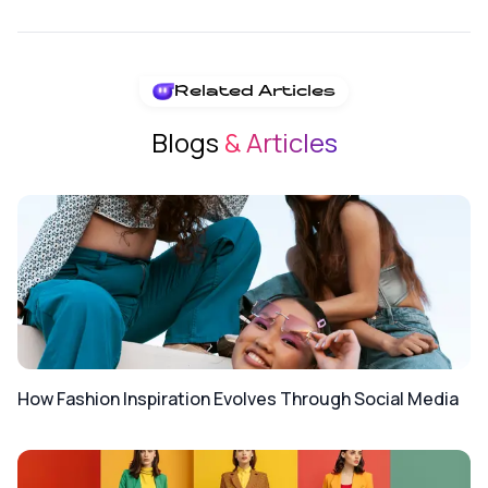
Related Articles
Blogs
& Articles
How Fashion Inspiration Evolves Through Social Media