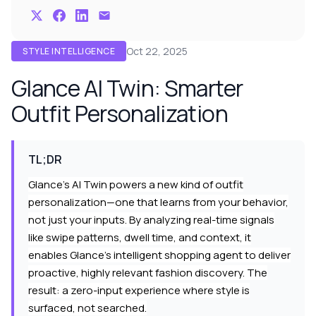
Oct 22, 2025
STYLE INTELLIGENCE
Glance AI Twin: Smarter
Outfit Personalization
TL;DR
Glance's AI Twin powers a new kind of outfit
personalization—one that learns from your behavior,
not just your inputs. By analyzing real-time signals
like swipe patterns, dwell time, and context, it
enables Glance’s intelligent shopping agent to deliver
proactive, highly relevant fashion discovery. The
result: a zero-input experience where style is
surfaced, not searched.