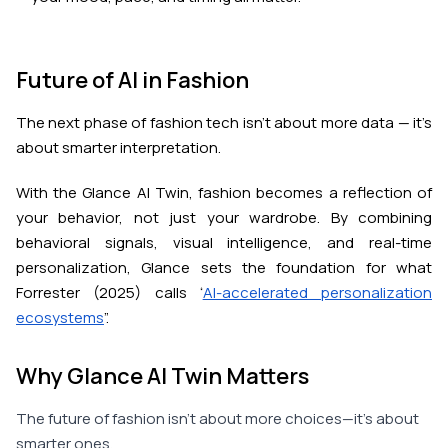
Future of AI in Fashion
The next phase of fashion tech isn’t about more data — it’s
about smarter interpretation.
With the Glance AI Twin, fashion becomes a reflection of
your behavior, not just your wardrobe. By combining
behavioral signals, visual intelligence, and real-time
personalization, Glance sets the foundation for what
Forrester (2025) calls “
AI-accelerated personalization
ecosystems
”.
Why Glance AI Twin Matters
The future of fashion isn’t about more choices—it’s about
smarter ones.