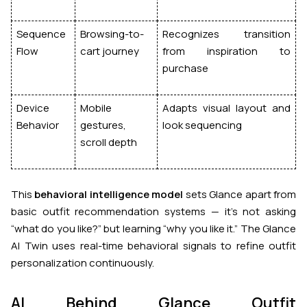
Sequence
Browsing-to-
Recognizes transition
Flow
cart journey
from inspiration to
purchase
Device
Mobile
Adapts visual layout and
Behavior
gestures,
look sequencing
scroll depth
This
behavioral intelligence model
sets Glance apart from
basic outfit recommendation systems — it’s not asking
“what do you like?” but
learning
“why you like it.” The Glance
AI Twin uses real-time behavioral signals to refine outfit
personalization continuously.
AI Behind Glance Outfit