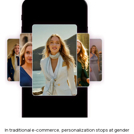
In traditional e-commerce, personalization stops at gender