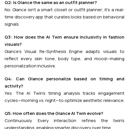
Q2: Is Glance the same as an outfit planner?
No. Glance isn’t a smart closet or outfit planner; it’s a real-
time discovery app that curates looks based on behavioral
signals.
Q3: How does the AI Twin ensure inclusivity in fashion
visuals?
Glance’s Visual Re-Synthesis Engine adapts visuals to
reflect every skin tone, body type, and mood—making
personalization inclusive.
Q4: Can Glance personalize based on timing and
activity?
Yes. The AI Twin’s timing analysis tracks engagement
cycles—morning vs. night—to optimize aesthetic relevance.
Q5: How often does the Glance AI Twin evolve?
Continuously. Every interaction refines the twin’s
understanding, enabling smarter discovery over time.