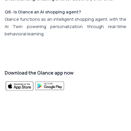
Q6: Is Glance an AI shopping agent?
Glance functions as an intelligent shopping agent, with the
AI Twin powering personalization through real-time
behavioral learning.
Download the Glance app now