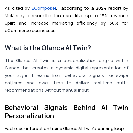
As cited by
EComposer
, according to a 2024 report by
McKinsey, personalization can drive up to 15% revenue
uplift and increase marketing efficiency by 30% for
eCommerce businesses.
What is the Glance AI Twin?
The Glance AI Twin is a personalization engine within
Glance that creates a dynamic digital representation of
your style. It learns from behavioral signals like swipe
patterns and dwell time to deliver real-time outfit
recommendations without manual input.
Behavioral Signals Behind AI Twin
Personalization
Each user interaction trains Glance AI Twin's learning loop —