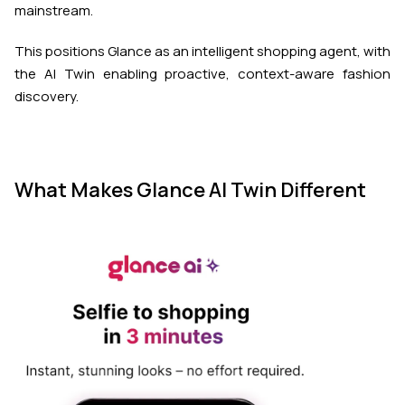
mainstream.
This positions Glance as an intelligent shopping agent, with
the AI Twin enabling proactive, context-aware fashion
discovery.
What Makes Glance AI Twin Different