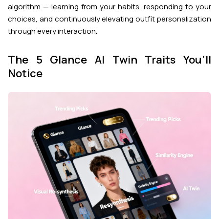
algorithm — learning from your habits, responding to your
choices, and continuously elevating outfit personalization
through every interaction.
The 5 Glance AI Twin Traits You’ll
Notice