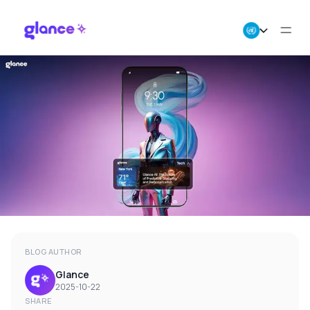
About Us
Business
Careers
Resources
BLOG AUTHOR
Glance
2025-10-22
SHARE