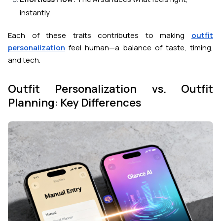
instantly.
Each of these traits contributes to making
outfit
personalization
feel human
—a balance of taste, timing,
and tech.
Outfit Personalization vs. Outfit
Planning: Key Differences