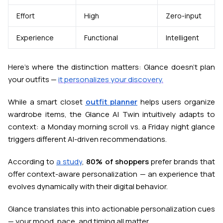
Effort
High
Zero-input
Experience
Functional
Intelligent
Here’s where the distinction matters: Glance doesn’t plan
your outfits —
it personalizes your discovery.
While a smart closet
outfit planner
helps users organize
wardrobe items, the Glance AI Twin intuitively
adapts to
context
: a Monday morning scroll vs. a Friday night glance
triggers different AI-driven recommendations.
According to
a study
,
80% of shoppers
prefer brands that
offer context-aware personalization — an experience that
evolves dynamically with their digital behavior.
Glance translates this into actionable personalization cues
— your mood, pace, and timing all matter.