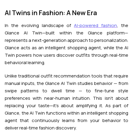
AI Twins in Fashion: A New Era
In the evolving landscape of
AI-powered fashion
, the
Glance AI Twin—built within the Glance platform—
represents a next-generation approach to personalization.
Glance acts as an intelligent shopping agent, while the AI
Twin powers how users discover outfits through real-time
behavioral learning.
Unlike traditional outfit recommendation tools that require
manual inputs, the Glance AI Twin studies behavior — from
swipe patterns to dwell time — to fine-tune style
preferences with near-human intuition. This isn’t about
replacing your taste—it’s about amplifying it. As part of
Glance, the AI Twin functions within an intelligent shopping
agent that continuously learns from your behavior to
deliver real-time fashion discovery.