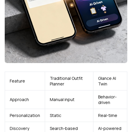
Traditional Outfit
Glance AI
Feature
Planner
Twin
Behavior-
Approach
Manual input
driven
Personalization
Static
Real-time
Discovery
Search-based
AI-powered