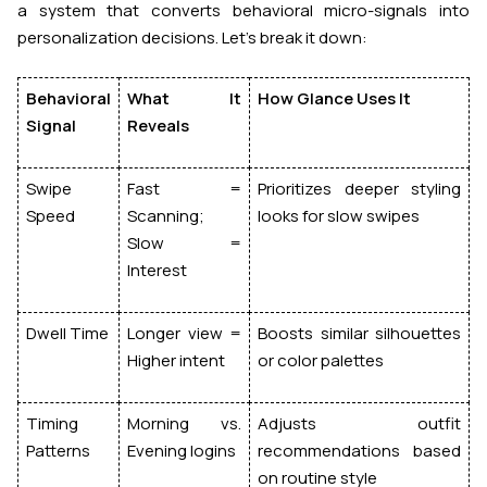
a system that converts
behavioral micro-signals
into
personalization decisions. Let’s break it down:
Behavioral
What It
How Glance Uses It
Signal
Reveals
Swipe
Fast =
Prioritizes deeper styling
Speed
Scanning;
looks for slow swipes
Slow =
Interest
Dwell Time
Longer view =
Boosts similar silhouettes
Higher intent
or color palettes
Timing
Morning vs.
Adjusts outfit
Patterns
Evening logins
recommendations based
on routine style