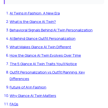
AI Twins in Fashion: A New Era
What is the Glance AI Twin?
Behavioral Signals Behind AI Twin Personalization
AI Behind Glance Outfit Personalization
What Makes Glance AI Twin Different
How the Glance AI Twin Evolves Over Time
The 5 Glance AI Twin Traits You’ll Notice
Outfit Personalization vs.Outfit Planning: Key
Differences
Future of AI in Fashion
Why Glance AI Twin Matters
FAQs