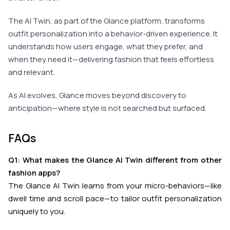
The AI Twin, as part of the Glance platform, transforms
outfit personalization into a behavior-driven experience. It
understands how users engage, what they prefer, and
when they need it—delivering fashion that feels effortless
and relevant.
As AI evolves, Glance moves beyond discovery to
anticipation—where style is not searched but surfaced.
FAQs
Q1: What makes the Glance AI Twin different from other
fashion apps?
The Glance AI Twin learns from your micro-behaviors—like
dwell time and scroll pace—to tailor outfit personalization
uniquely to you.