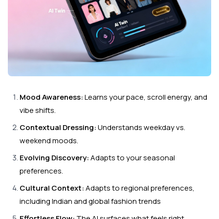
Mood Awareness:
Learns your pace, scroll energy, and
vibe shifts.
Contextual Dressing:
Understands weekday vs.
weekend moods.
Evolving Discovery:
Adapts to your seasonal
preferences.
Cultural Context:
Adapts to regional preferences,
including Indian and global fashion trends
Effortless Flow:
The AI surfaces what feels right,