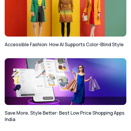
Accessible Fashion: How AI Supports Color-Blind Style
Save More, Style Better: Best Low Price Shopping Apps
India