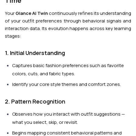
Time
Your
Glance AI Twin
continuously refines its understanding
of your outfit preferences through behavioral signals and
interaction data. Its evolution happens across key learning
stages:
1. Initial Understanding
Captures basic fashion preferences such as favorite
colors, cuts, and fabric types.
Identify your core style themes and comfort zones.
2. Pattern Recognition
Observes how you interact with outfit suggestions —
what you select, skip, or revisit.
Begins mapping consistent behavioral patterns and